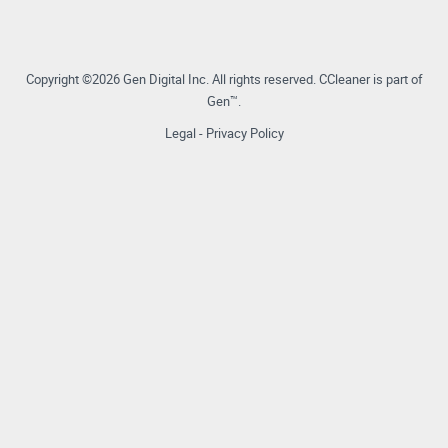
Copyright ©2026 Gen Digital Inc.
All rights reserved.
CCleaner is part of
Gen™.
Legal
-
Privacy Policy