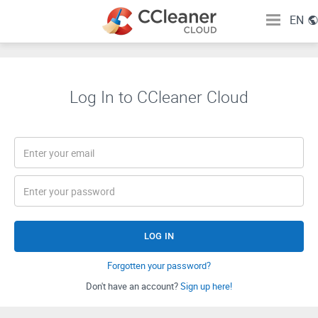
EN
Log In to CCleaner Cloud
LOG IN
Forgotten your password?
Don't have an account?
Sign up here!