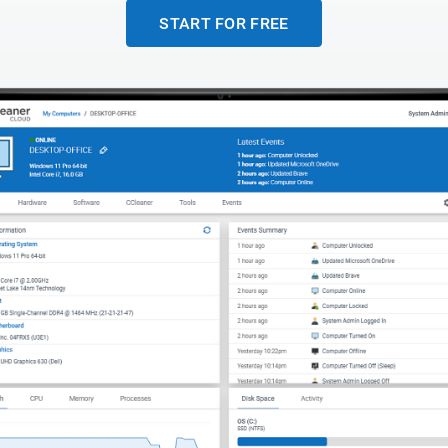
START FOR FREE