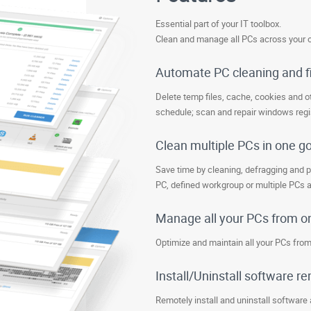
Essential part of your IT toolbox.
Clean and manage all PCs across your o
Automate PC cleaning and f
Delete temp files, cache, cookies and ot
schedule; scan and repair windows regis
Clean multiple PCs in one g
Save time by cleaning, defragging and p
PC, defined workgroup or multiple PCs 
Manage all your PCs from o
Optimize and maintain all your PCs from
Install/Uninstall software r
Remotely install and uninstall software