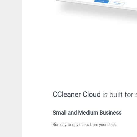
CCleaner Cloud
is built fo
Small and Medium Business
Run day-to-day tasks from your desk.