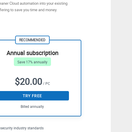
eaner Cloud automation into your existing
fering to save you time and money.
RECOMMENDED
Annual subscription
Save 17% annually
$20.00
/ PC
TRY FREE
Billed annually
security industry standards