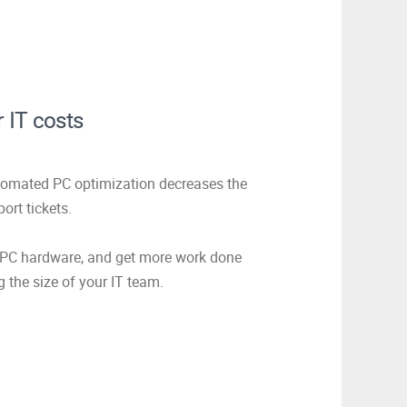
 IT costs
tomated PC optimization decreases the
ort tickets.
f PC hardware, and get more work done
g the size of your IT team.