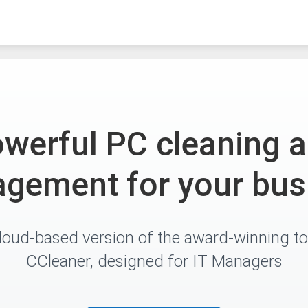
werful PC cleaning 
gement for your bus
loud-based version of the award-winning to
CCleaner, designed for IT Managers