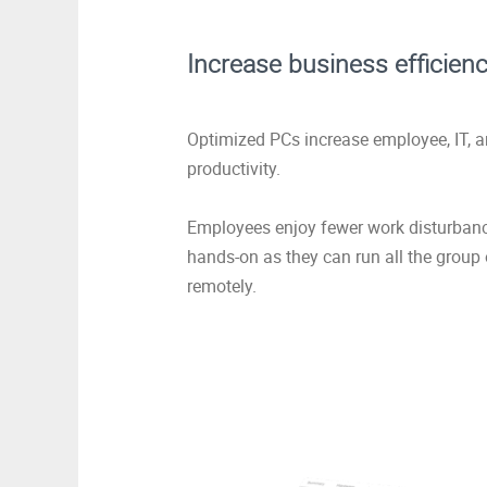
Increase business efficien
Optimized PCs increase employee, IT, 
productivity.
Employees enjoy fewer work disturbance
hands-on as they can run all the group
remotely.