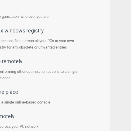
rganization, wherever you are.
ix windows registry
her junk files across all your PCs at your own
try for any obsolete or unwanted entries
o remotely
erforming other optimization actions to a single
at once
ne place
 a single online-based console
emotely
 across your PC network