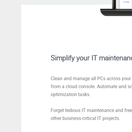
Simplify your IT maintenan
Clean and manage all PCs across your 
from a cloud console. Automate and s
optimization tasks.
Forget tedious IT maintenance and free
other business-critical IT projects.