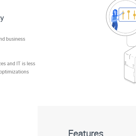
cy
and business
s and IT is less
 optimizations
Features