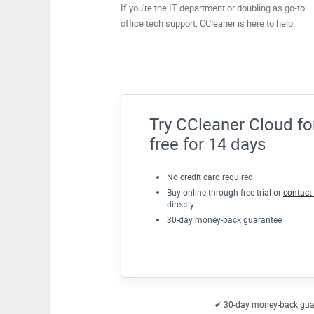
If you're the IT department or doubling as go-to
office tech support, CCleaner is here to help.
Try CCleaner Cloud fo
free for 14 days
No credit card required
Buy online through free trial or
contact
directly
30-day money-back guarantee
✔ 30-day money-back gua