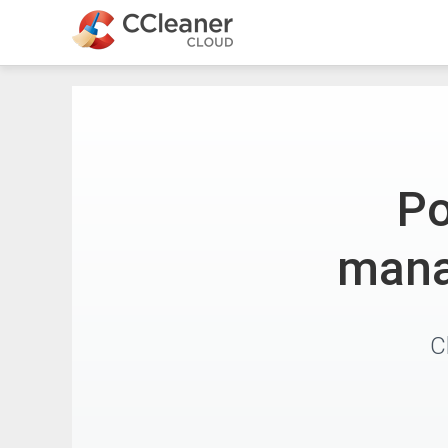
Po
mana
C