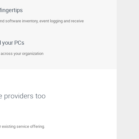
fingertips
and software inventory, event logging and receive
l your PCs
 across your organization
e providers too
 existing service offering.