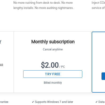
No more rushing from desk to desk. No more
Inject CCl
lengthy installs. No more auditing nightmares.
service of
r
Monthly subscription
Cancel anytime
$2.00
 us
/ PC
TRY FREE
Billed monthly
rantee
✔ Supports Windows 7 and later
✔ Data-