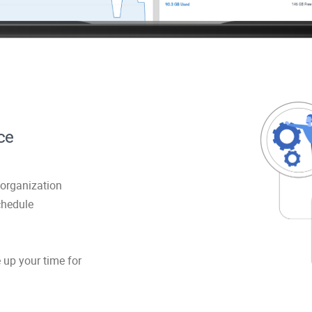
ce
organization
chedule
 up your time for