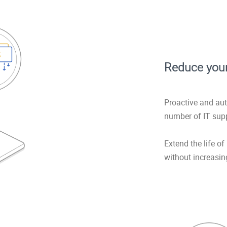
Reduce your
Proactive and au
number of IT supp
Extend the life o
without increasin