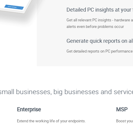
Detailed PC insights at your 
Get all relevant PC insights - hardware 
alerts even before problems occur
Generate quick reports on al
Get detailed reports on PC performance
r small businesses, big businesses and servic
Enterprise
MSP
Extend the working life of your endpoints.
Boost your