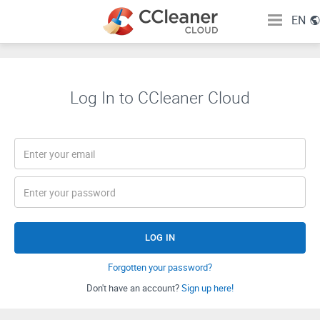
EN
Log In to CCleaner Cloud
LOG IN
Forgotten your password?
Don't have an account?
Sign up here!