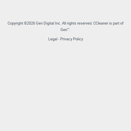
Copyright ©2026 Gen Digital Inc.
All rights reserved.
CCleaner is part of
Gen™.
Legal
-
Privacy Policy