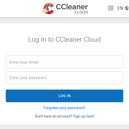
EN
Log In to CCleaner Cloud
LOG IN
Forgotten your password?
Don't have an account?
Sign up here!