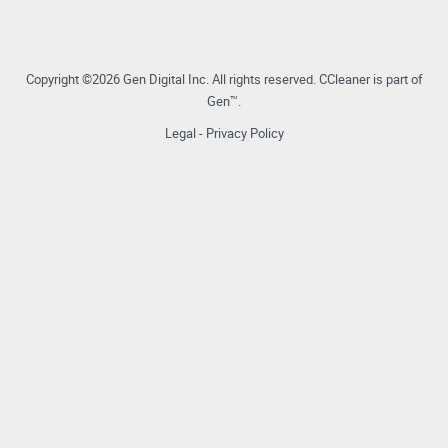
Copyright ©2026 Gen Digital Inc.
All rights reserved.
CCleaner is part of
Gen™.
Legal
-
Privacy Policy